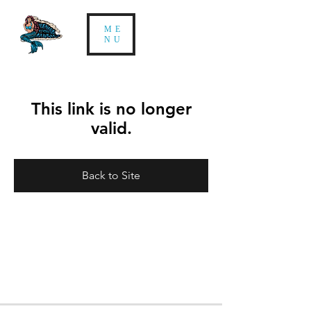
ME
NU
This link is no longer
valid.
Back to Site