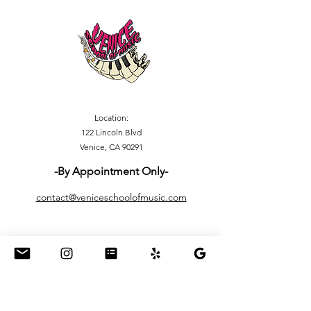
Location:
122 Lincoln Blvd
Venice, CA 90291
-By Appointment Only-
contact@veniceschoolofmusic.com