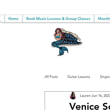
Home
Book Music Lessons & Group Classes
Monthl
All Posts
Guitar Lessons
Singin
Lauren
Jun 16, 202
Group Music Lessons
Songwri
Venice S