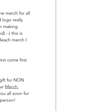
e merch for all 
logo really 
er making 
) :-) this is 
 Beach merch I 
rst come first 
 gift for NON 
ur 
Merch 
ou all soon for 
-person! 