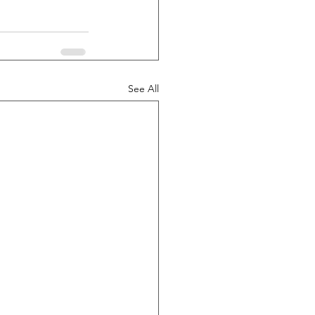
See All