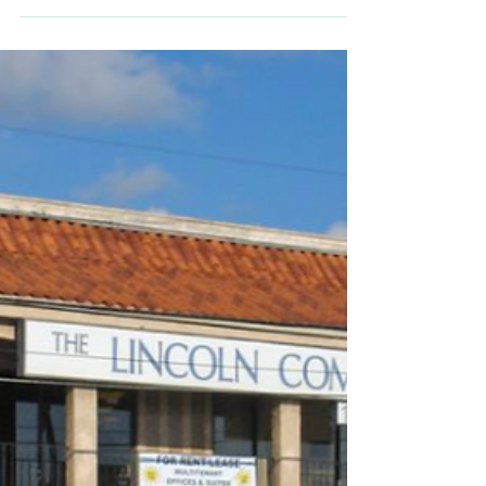
Music Lessons
Spruce up your Music
Routine
Do you need extra inspiration for music
lessons? Check out some tips for improving
your music practice routine