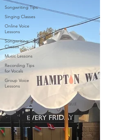
Songwriting Tips
Singing Classes
Online Voice
Lessons
Songwriting
Classes
Music Lessons
Recording Tips
for Vocals
Group Voice
Lessons