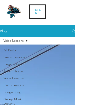
ME
NU
Blog
Voice Lessons
All Posts
Guitar Lessons
Singing Tips
Adult Chorus
Voice Lessons
Piano Lessons
Songwriting
Group Music
Lessons