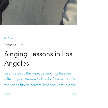
Jun 25
Singing Tips
Singing Lessons in Los
Angeles
Learn about the various singing lessons
offerings at Venice School of Music. Explore
the benefits of private lessons versus group
lessons as well as all of the social and
community benefits of being a member of