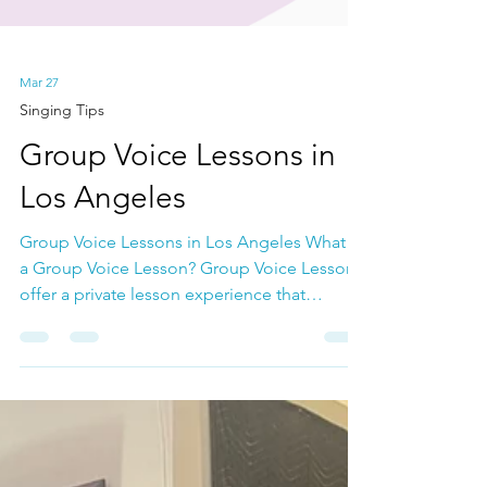
Mar 27
Singing Tips
Group Voice Lessons in
Los Angeles
Group Voice Lessons in Los Angeles What is
a Group Voice Lesson? Group Voice Lessons
offer a private lesson experience that
emphasizes technique and solo singing
within a close-knit group environment. In
these lessons, you'll gain singing knowledge