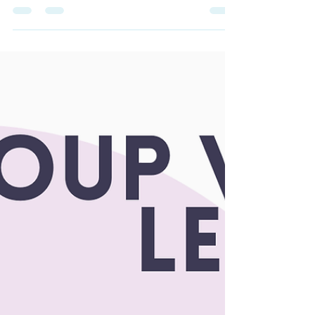
build confidence while building an amazing
community of friends IRL!