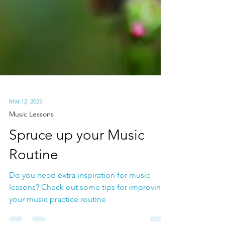
Mar 12, 2025