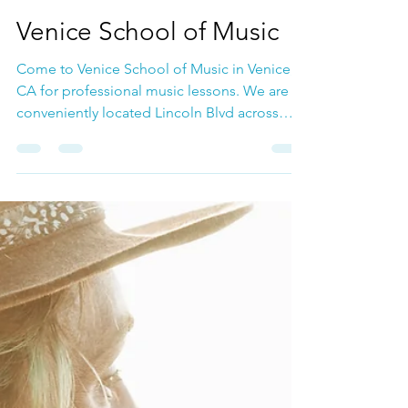
Mar 4, 2025
Voice Lessons
Venice School of Music
Come to Venice School of Music in Venice,
CA for professional music lessons. We are
conveniently located Lincoln Blvd across
from the Whole Foods.