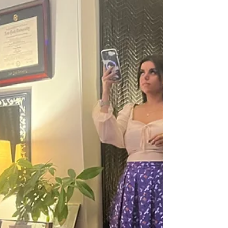
through structured classes that include
lectures and mandatory performances.
Where are these Group Voice Lessons in Los
Angeles? All group voice lessons in Los
Angeles are held at the Venice School of
Music. This boutique music sch