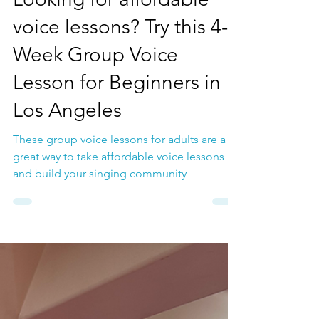
Jan 13
Voice Lessons
Looking for affordable
voice lessons? Try this 4-
Week Group Voice
Lesson for Beginners in
Los Angeles
These group voice lessons for adults are a
great way to take affordable voice lessons
and build your singing community