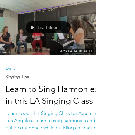
Venice School of Music
Load video
Apr 17
Singing Tips
Learn to Sing Harmonies
in this LA Singing Class
Learn about this Singing Class for Adults in
Los Angeles. Learn to sing harmonies and