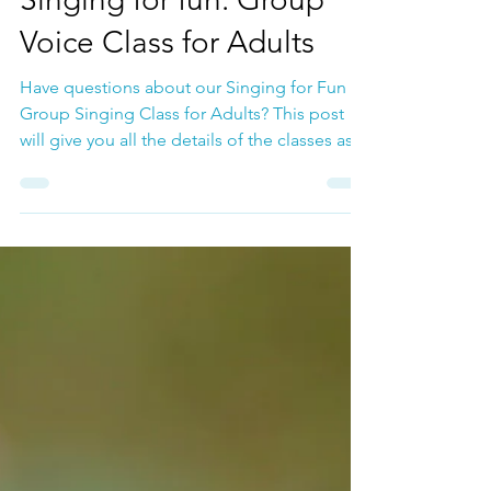
May 5, 2025
Adult Chorus
Singing for fun: Group
Voice Class for Adults
Have questions about our Singing for Fun
Group Singing Class for Adults? This post
will give you all the details of the classes as
well as share with you some of the important
benefits of singing.