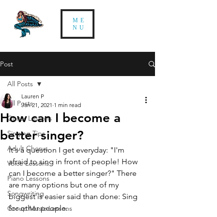
ME
NU
Post
All Posts
Lauren P
All Posts
Jan 21, 2021
1 min read
How can I become a
Guitar Lessons
better singer?
Singing Tips
Adult Chorus
It's a question I get everyday: "I'm 
afraid to sing in front of people! How 
Voice Lessons
can I become a better singer?" There 
Piano Lessons
are many options but one of my 
Songwriting
biggest is easier said than done: Sing 
for other people.
Group Music Lessons