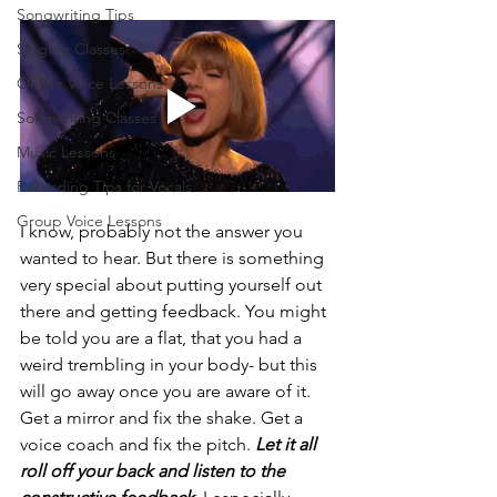
Songwriting Tips
Singing Classes
Online Voice Lessons
Songwriting Classes
Music Lessons
Recording Tips for Vocals
Group Voice Lessons
I know, probably not the answer you 
wanted to hear. But there is something 
very special about putting yourself out 
there and getting feedback. You might 
be told you are a flat, that you had a 
weird trembling in your body- but this 
will go away once you are aware of it. 
Get a mirror and fix the shake. Get a 
voice coach and fix the pitch. 
Let it all 
roll off your back and listen to the 