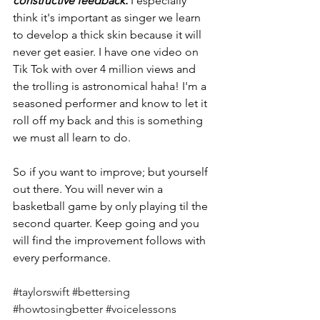
constructive feedback. 
I especially 
think it's important as singer we learn 
to develop a thick skin because it will 
never get easier. I have one video on 
Tik Tok with over 4 million views and 
the trolling is astronomical haha! I'm a 
seasoned performer and know to let it 
roll off my back and this is something 
we must all learn to do. 
So if you want to improve; but yourself 
out there. You will never win a 
basketball game by only playing til the 
second quarter. Keep going and you 
will find the improvement follows with 
every performance. 
#taylorswift
#bettersing
#howtosingbetter
#voicelessons