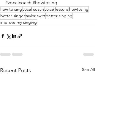
#vocalcoach
#howtosing
how to sing
vocal coach
voice lessons
howtosing
better singer
taylor swift
better singing
improve my singing
See All
Recent Posts