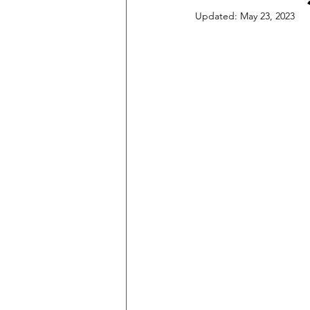
Updated:
May 23, 2023
Music Lessons
Recording Tips 