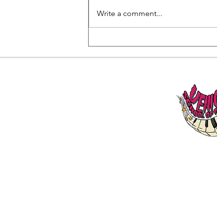
Write a comment...
Beginner Piano Lessons in
West Los Angeles area:
Everything You Need to Get
Started