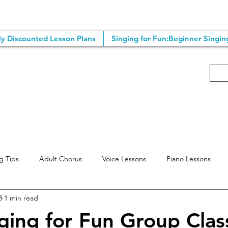
y Discounted Lesson Plans
Singing for Fun:Beginner Singin
g Tips
Adult Chorus
Voice Lessons
Piano Lessons
3
1 min read
ting Tips
Singing Classes
Online Voice Lessons
Songwr
ging for Fun Group Clas