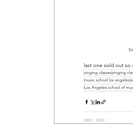
Si
last one sold out so 
singing classes
singing cla
music school los angeles
s
Los Angeles school of mus