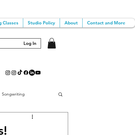
g Classes
Studio Policy
About
Contact and More
Log In
Songwriting
iting Classes
s!