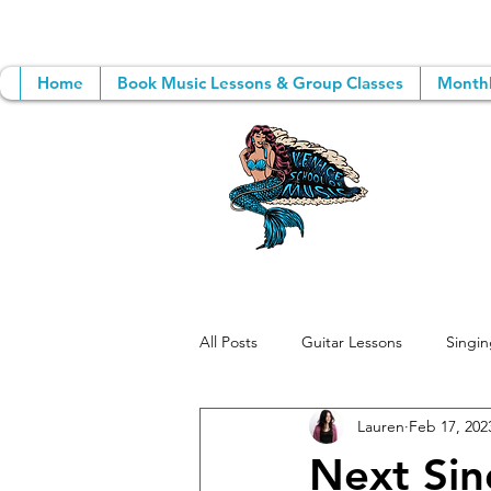
Home
Book Music Lessons & Group Classes
Monthl
All Posts
Guitar Lessons
Singin
Lauren
Feb 17, 202
Group Music Lessons
Songwri
Next Sin