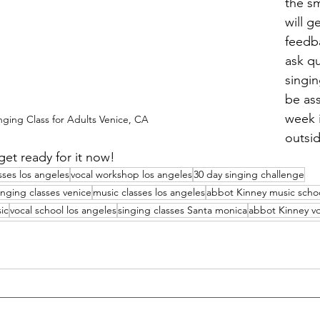
the sm
will g
feedb
ask q
singin
be as
week i
nging Class for Adults Venice, CA
outsi
get ready for it now! 
sses los angeles
vocal workshop los angeles
30 day singing challenge
inging classes venice
music classes los angeles
abbot Kinney music scho
ic
vocal school los angeles
singing classes Santa monica
abbot Kinney vo