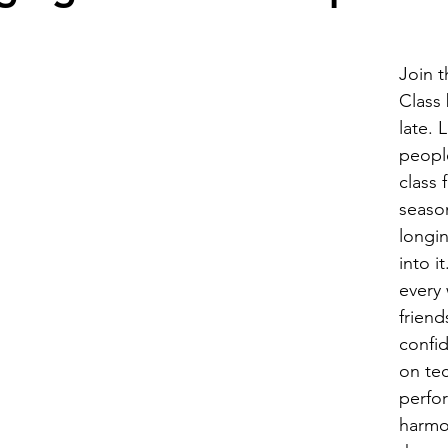
for Vocals
Group Voice Lessons
Join t
Class 
late. 
people
class 
seaso
longin
into i
every
friend
confi
on te
perfo
harmo