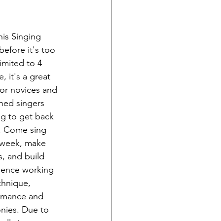
his Singing 
before it's too 
Limited to 4 
, it's a great 
for novices and 
ned singers 
g to get back 
t. Come sing 
 week, make 
s, and build 
dence working 
chnique, 
rmance and 
nies. Due to 