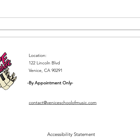
Singing Lessons in Los
Lear
Angeles
this
Location:
122 Lincoln Blvd
Venice, CA 90291
-By Appointment Only-
contact@veniceschoolofmusic.com
Accessibility Statement