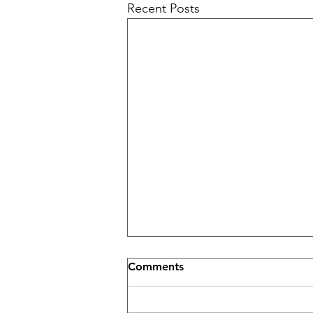
Recent Posts
Comments