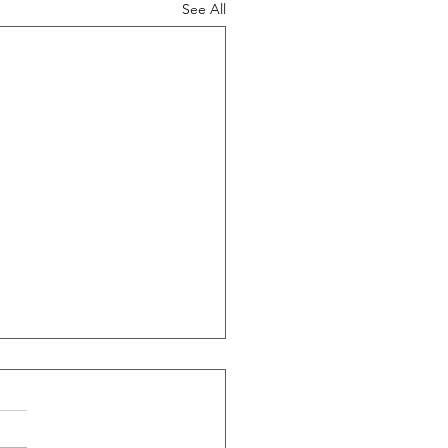
See All