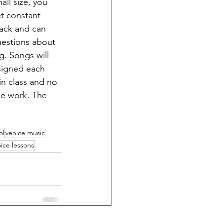
all size, you 
et constant 
ack and can 
uestions about 
g. Songs will 
signed each 
n class and no 
de work. The 
ol
venice music
ice lessons