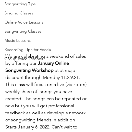
Songwriting Tips
Singing Classes
Online Voice Lessons
Songwriting Classes
Music Lessons
Recording Tips for Vocals
We are celebrating a weekend of sales 
Group Voice Lessons
by offering our 
January Online 
Songwriting Workshop
 at at major 
discount through Monday 11.2.9.21. 
This class will focus on a live (via zoom) 
weekly share of  songs you have 
created. The songs can be repeated or 
new but you will get professional 
feedback as well as develop a network 
of songwriting friends in addition! 
Starts January 6, 2022. Can't wait to 