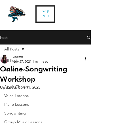
ME
NU
Post
All Posts
Lauren
All Posts
Nov 27, 2021
1 min read
Online Songwriting
Guitar Lessons
Workshop
Singing Tips
Adult Chorus
Updated:
Jun 11, 2025
Voice Lessons
Piano Lessons
Songwriting
Group Music Lessons