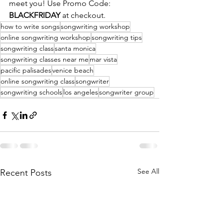
meet you! Use Promo Code:
BLACKFRIDAY 
at checkout. 
how to write songs
songwriting workshop
online songwriting workshop
songwriting tips
songwriting class
santa monica
songwriting classes near me
mar vista
pacific palisades
venice beach
online songwriting class
songwriter
songwriting schools
los angeles
songwriter group
See All
Recent Posts