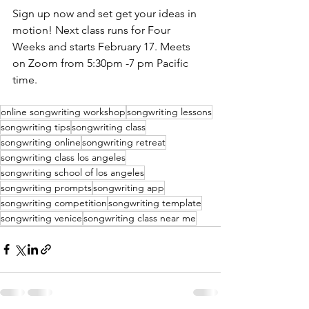
Sign up now and set get your ideas in 
motion! Next class runs for Four 
Weeks and starts February 17. Meets 
on Zoom from 5:30pm -7 pm Pacific 
time. 
online songwriting workshop
songwriting lessons
songwriting tips
songwriting class
songwriting online
songwriting retreat
songwriting class los angeles
songwriting school of los angeles
songwriting prompts
songwriting app
songwriting competition
songwriting template
songwriting venice
songwriting class near me