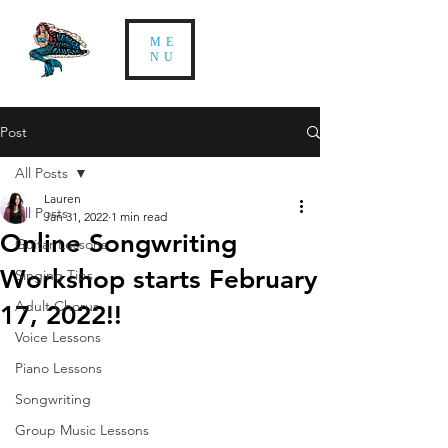
ME
NU
Post
All Posts
Lauren
All Posts
Jan 31, 2022
1 min read
Online Songwriting
Guitar Lessons
Workshop starts February
Singing Tips
Adult Chorus
17, 2022!!
Voice Lessons
Piano Lessons
Songwriting
Group Music Lessons