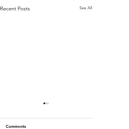
See All
Recent Posts
Comments