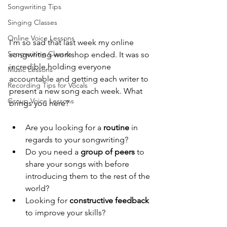
Songwriting Tips
Singing Classes
Online Voice Lessons
I'm so sad that last week my online 
Songwriting Classes
songwriting workshop ended. It was so 
incredible holding everyone 
Music Lessons
accountable and getting each writer to 
Recording Tips for Vocals
present a new song each week. What 
Group Voice Lessons
brings you here?
Are you looking for a 
routine
 in 
regards to your songwriting? 
Do you need a 
group of peers 
to 
share your songs with before 
introducing them to the rest of the 
world? 
Looking for 
constructive feedback
to improve your skills? 