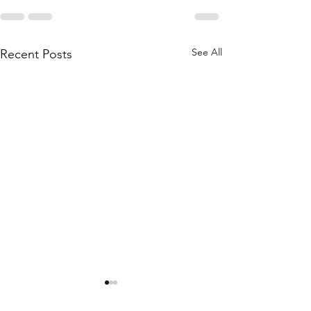
See All
Recent Posts