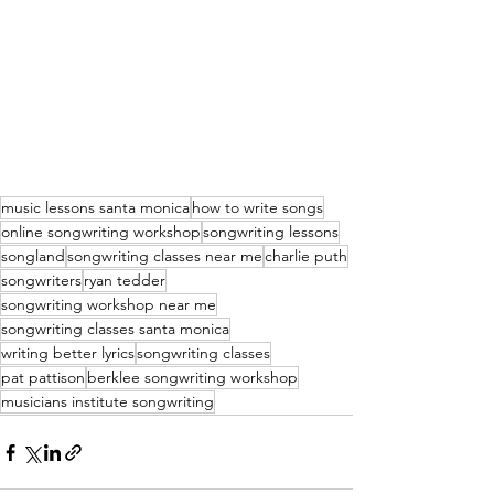
music lessons santa monica
how to write songs
online songwriting workshop
songwriting lessons
songland
songwriting classes near me
charlie puth
songwriters
ryan tedder
songwriting workshop near me
songwriting classes santa monica
writing better lyrics
songwriting classes
pat pattison
berklee songwriting workshop
musicians institute songwriting