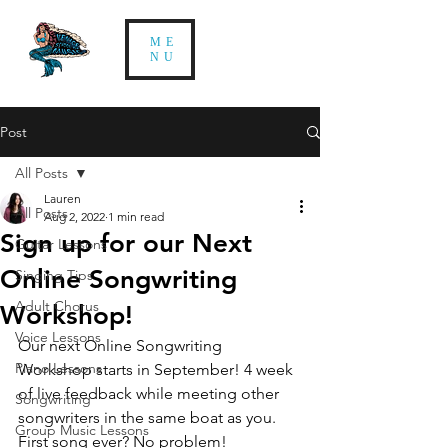
ME
NU
Post
All Posts
Lauren
All Posts
Aug 2, 2022
1 min read
Sign up for our Next
Guitar Lessons
Online Songwriting
Singing Tips
Adult Chorus
Workshop!
Voice Lessons
Our next Online Songwriting 
Piano Lessons
Workshop starts in September! 4 week 
of live feedback while meeting other 
Songwriting
songwriters in the same boat as you. 
Group Music Lessons
First song ever? No problem! 