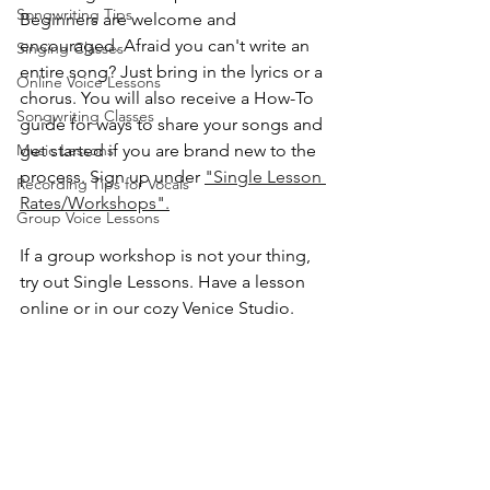
Songwriting Tips
Beginners are welcome and 
encouraged. Afraid you can't write an 
Singing Classes
entire song? Just bring in the lyrics or a 
Online Voice Lessons
chorus. You will also receive a How-To 
Songwriting Classes
guide for ways to share your songs and 
Music Lessons
get started if you are brand new to the 
process. Sign up under 
"Single Lesson 
Recording Tips for Vocals
Rates/Workshops".
Group Voice Lessons
If a group workshop is not your thing, 
try out Single Lessons. Have a lesson 
online or in our cozy Venice Studio. 