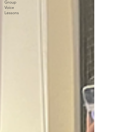
Group
Voice
Lessons