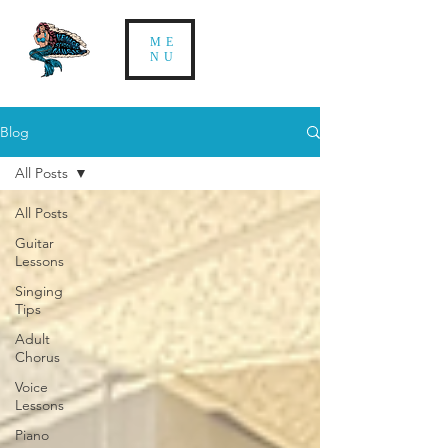
ME
NU
Blog
All Posts
All Posts
Guitar
Lessons
Singing
Tips
Adult
Chorus
Voice
Lessons
Piano