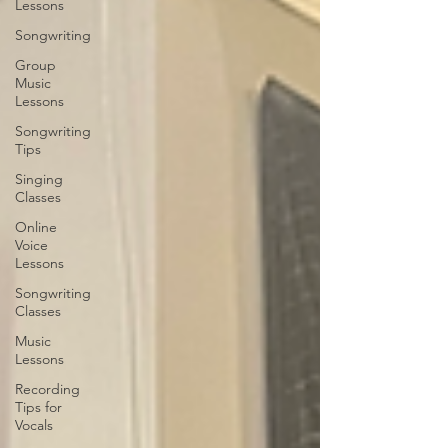
Lessons
Songwriting
Group
Music
Lessons
Songwriting
Tips
Singing
Classes
Online
Voice
Lessons
Songwriting
Classes
Music
Lessons
Recording
Tips for
Vocals