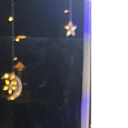
Group
Voice
Lessons