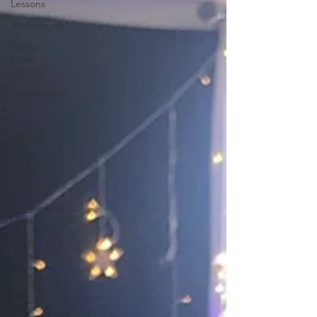
Lessons
Songwriting
Group
Music
Lessons
Songwriting
Tips
Singing
Classes
Online
Voice
Lessons
Songwriting
Classes
Music
Lessons
Recording
Tips for
Vocals