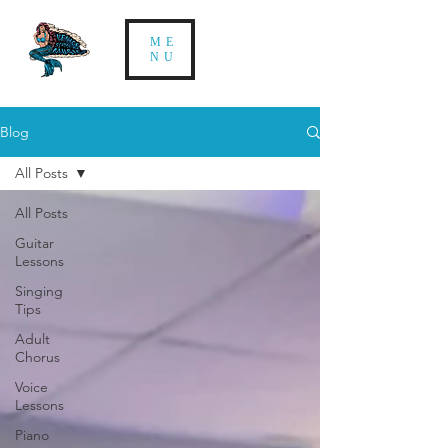
ME
NU
Blog
All Posts
All Posts
Guitar
Lessons
Singing
Tips
Adult
Chorus
Voice
Lessons
Piano