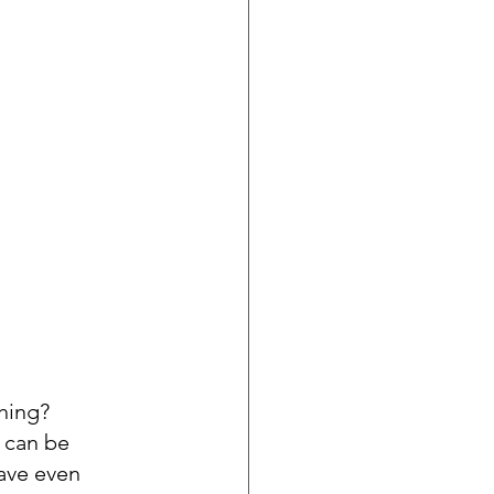
hing? 
 can be 
ave even 