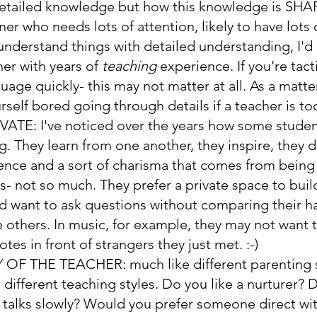
detailed knowledge but how this knowledge is SHARE
rner who needs lots of attention, likely to have lots
understand things with detailed understanding, I
her with years of 
teaching 
experience. If you're tact
uage quickly- this may not matter at all. As a matter
rself bored going through details if a teacher is to
VATE: 
I've noticed over the years how some studen
g. They learn from one another, they inspire, they 
ence and a sort of charisma that comes from being 
- not so much. They prefer a private space to buil
 want to ask questions without comparing their ha
e others. In music, for example, they may not want t
tes in front of strangers they just met. :-)
 OF THE TEACHER: 
much like different parenting s
 different teaching styles. Do you like a nurturer? D
alks slowly? Would you prefer someone direct wit