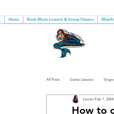
Home
Book Music Lessons & Group Classes
Monthl
All Posts
Guitar Lessons
Singin
Lauren
Feb 1, 2024
Group Music Lessons
Songwri
How to c