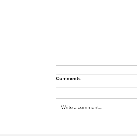
Comments
Write a comment...
Beginner Piano Lessons in
West Los Angeles area: