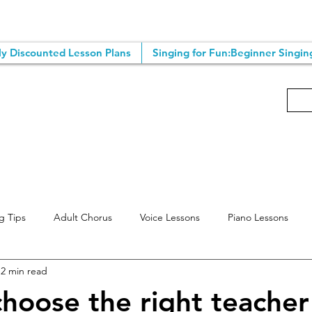
y Discounted Lesson Plans
Singing for Fun:Beginner Singin
g Tips
Adult Chorus
Voice Lessons
Piano Lessons
2 min read
ting Tips
Singing Classes
Online Voice Lessons
Songwr
hoose the right teacher