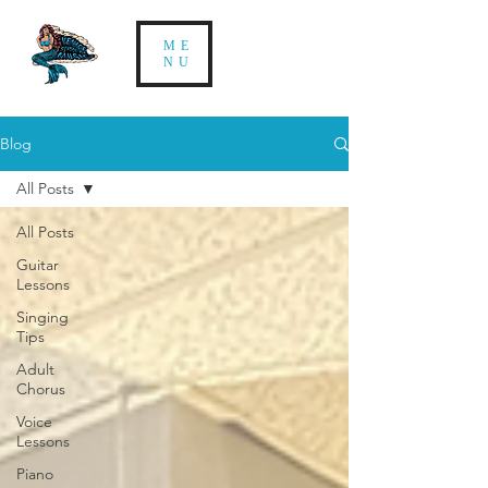
ME
NU
Blog
All Posts
All Posts
Guitar
Lessons
Singing
Tips
Adult
Chorus
Voice
Lessons
Piano