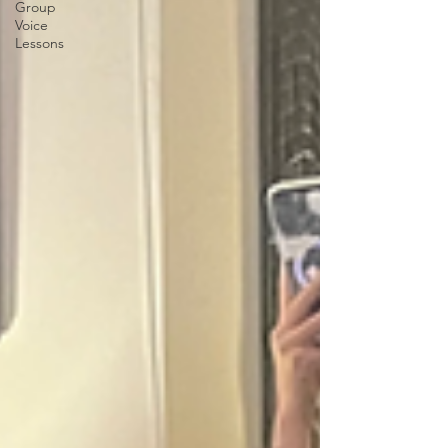
Group
Voice
Lessons