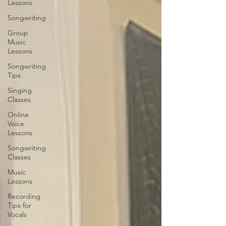
Lessons
Songwriting
Group
Music
Lessons
Songwriting
Tips
Singing
Classes
Online
Voice
Lessons
Songwriting
Classes
Music
Lessons
Recording
Tips for
Vocals