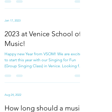
check out our Guitar Group Class too
coming May....
Jan 17, 2023
2023 at Venice School of
Music!
Happy new Year from VSOM! We are excited
to start this year with our Singing for Fun
(Group Singing Class) in Venice. Looking for
a place...
Aug 24, 2022