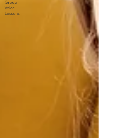
Group
Voice
Lessons