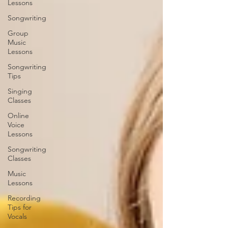
Lessons
Songwriting
Group
Music
Lessons
Songwriting
Tips
Singing
Classes
Online
Voice
Lessons
Songwriting
Classes
Music
Lessons
Recording
Tips for
Vocals