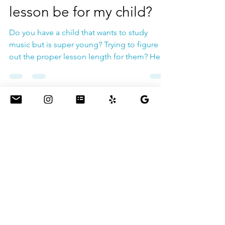
How long should a music
lesson be for my child?
Do you have a child that wants to study
music but is super young? Trying to figure
out the proper lesson length for them? Here
are 2tips...
Jul 30, 2022
How long should you
warm up your voice?
You always hear voice teachers say: Warm Up
before you sing! But have you wondered for
how long? Hours? Second? Days? The