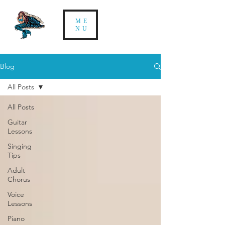
ME
NU
Blog
All Posts
All Posts
Guitar
Lessons
Singing
Tips
Adult
Chorus
Voice
Lessons
Piano