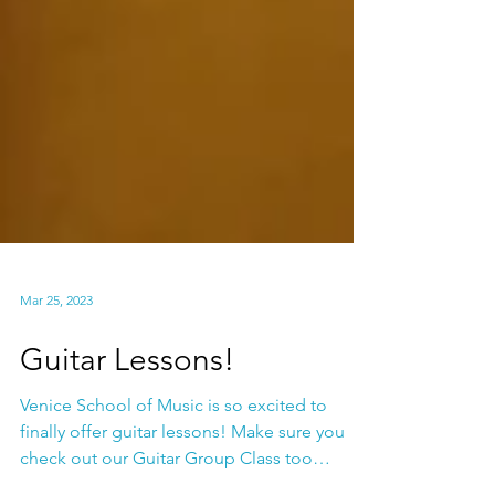
Mar 25, 2023
Guitar Lessons!
Venice School of Music is so excited to
finally offer guitar lessons! Make sure you