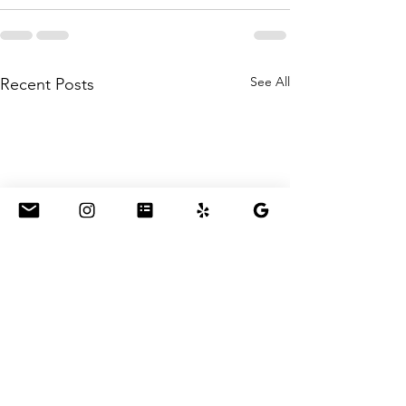
See All
Recent Posts