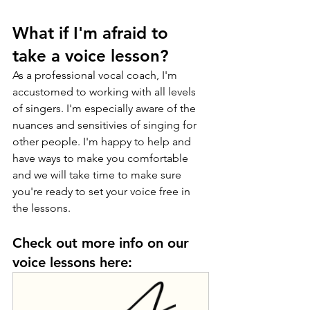
What if I'm afraid to 
take a voice lesson? 
As a professional vocal coach, I'm 
accustomed to working with all levels 
of singers. I'm especially aware of the 
nuances and sensitivies of singing for 
other people. I'm happy to help and 
have ways to make you comfortable 
and we will take time to make sure 
you're ready to set your voice free in 
the lessons. 
Check out more info on our 
voice lessons here: 