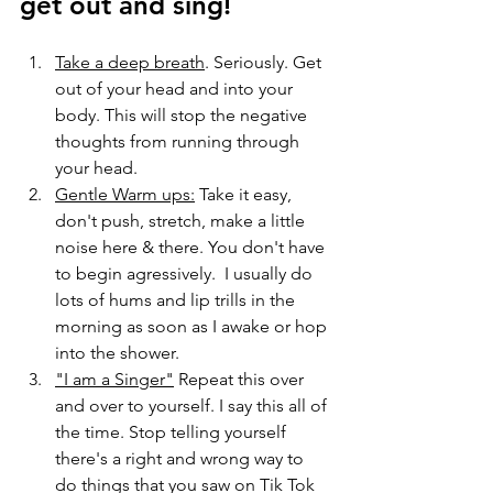
get out and sing!
Take a deep breath
. Seriously. Get 
out of your head and into your 
body. This will stop the negative 
thoughts from running through 
your head. 
Gentle Warm ups:
 Take it easy, 
don't push, stretch, make a little 
noise here & there. You don't have 
to begin agressively.  I usually do 
lots of hums and lip trills in the 
morning as soon as I awake or hop 
into the shower. 
"I am a Singer"
 Repeat this over 
and over to yourself. I say this all of 
the time. Stop telling yourself 
there's a right and wrong way to 
do things that you saw on Tik Tok 