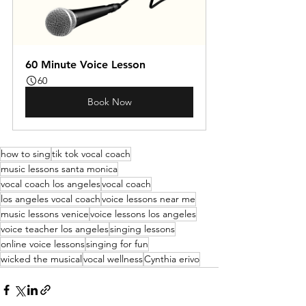
60 Minute Voice Lesson
60
Book Now
how to sing
tik tok vocal coach
music lessons santa monica
vocal coach los angeles
vocal coach
los angeles vocal coach
voice lessons near me
music lessons venice
voice lessons los angeles
voice teacher los angeles
singing lessons
online voice lessons
singing for fun
wicked the musical
vocal wellness
Cynthia erivo