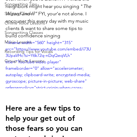
Songwriting Tips
neighbors might hear you singing "
The 
Singing Classes
Wizard and I?" 
FYI, your'e not alone. I 
encouner this every day with my music 
Online Voice Lessons
clients & want to share some tips to 
Songwriting Classes
build confidence singing
Music Lessons
<iframe width="560" height="315" 
src="https://www.youtube.com/embed/i73U
Recording Tips for Vocals
3UpaVHc?si=Y6k72q-nDqQeqVLh" 
Group Voice Lessons
title="YouTube video player" 
frameborder="0" allow="accelerometer; 
autoplay; clipboard-write; encrypted-media; 
gyroscope; picture-in-picture; web-share" 
referrerpolicy="strict-origin-when-cross-
origin" allowfullscreen></iframe>
Here are a few tips to 
help your get out of 
those fears so you can 