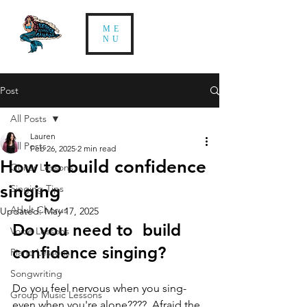
ME
NU
Post
All Posts
Lauren
All Posts
Feb 26, 2025
2 min read
How to build confidence
Guitar Lessons
singing
Singing Tips
Adult Chorus
Updated:
May 17, 2025
Do you need to  build 
Voice Lessons
confidence singing? 
Piano Lessons
Songwriting
Do you feel nervous when you sing- 
Group Music Lessons
even when you're alone????  Afraid the 