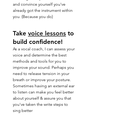
and convince yourself you've 
already got the instrument within 
you. (Because you do) 
Take 
voice lessons
 to 
build confidence!
As a vocal coach, I can assess your 
voice and determine the best 
methods and tools for you to 
improve your sound. Perhaps you 
need to release tension in your 
breath or improve your posture. 
Sometimes having an external ear 
to listen can make you feel better 
about yourself & assure you that 
you've taken the write steps to 
sing better