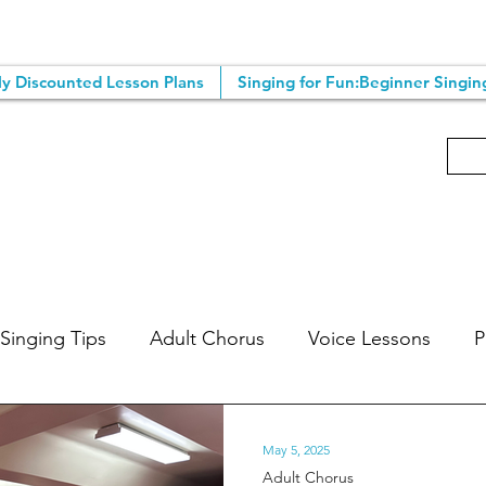
y Discounted Lesson Plans
Singing for Fun:Beginner Singin
Singing Tips
Adult Chorus
Voice Lessons
P
ic Lessons
Songwriting Tips
Singing Classes
May 5, 2025
Adult Chorus