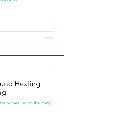
ound Healing
ng
 sound healing on the body