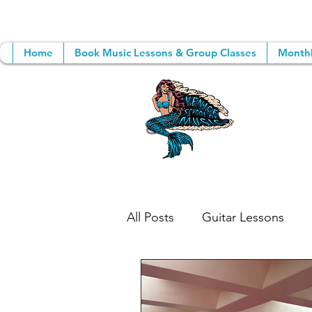
Home
Book Music Lessons & Group Classes
Monthl
All Posts
Guitar Lessons
Songwriting
Group Mus