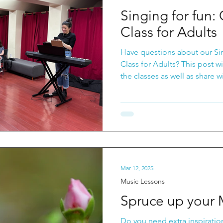
ongwriting Classes
Music Lessons
Recording Ti
Singing for fun:
Class for Adults
Have questions about our Si
Class for Adults? This post wil
the classes as well as share 
important benefits of singing
Mar 12, 2025
Music Lessons
Spruce up your 
Do you need extra inspiratio