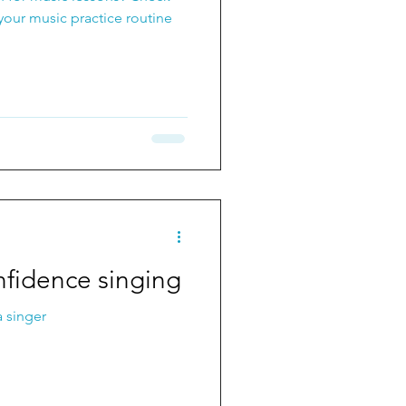
your music practice routine
nfidence singing
 singer