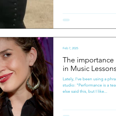
Feb 7, 2025
The importance 
in Music Lesson
Lately, I've been using a phr
studio: "Performance is a teacher." Not sure
else said this, but I like...