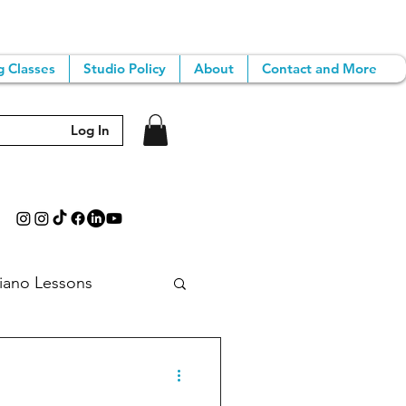
g Classes
Studio Policy
About
Contact and More
Log In
iano Lessons