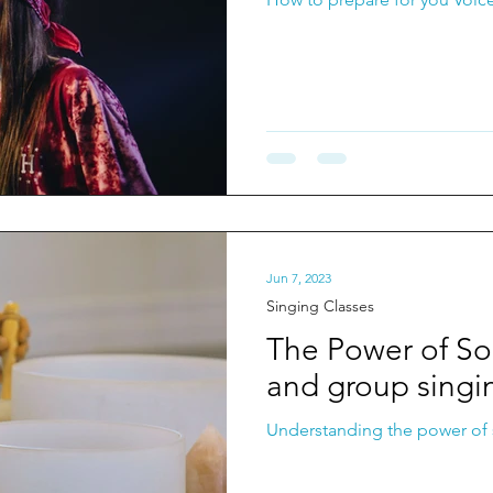
Jun 7, 2023
Singing Classes
The Power of S
and group singi
Understanding the power of