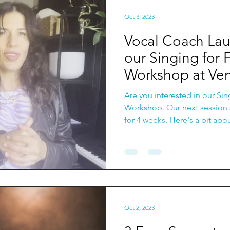
Oct 3, 2023
Vocal Coach Lau
our Singing for 
Workshop at Ven
Music!
Are you interested in our Sin
Workshop. Our next session 
for 4 weeks. Here's a bit abou
Oct 2, 2023