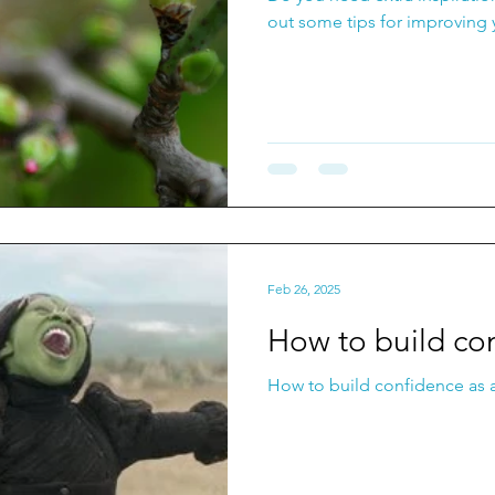
out some tips for improving 
Feb 26, 2025
How to build co
How to build confidence as a