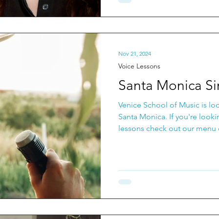
Nov 21, 2024
Voice Lessons
Santa Monica Si
Venice School of Music is lo
Santa Monica. If you're look
lessons check out our menu o
from private voice lessons, t
Classes and Group Voice Less
build confidence in your voic
community of singers to work