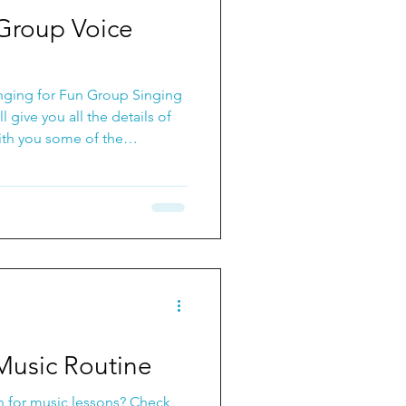
ps for Vocals
 Group Voice
nging for Fun Group Singing
l give you all the details of
with you some of the
.
Music Routine
n for music lessons? Check