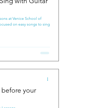
Sing with Guitar
sons at Venice School of
focused on easy songs to sing
before your
e Lessons