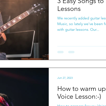
3 Easy Songs to 
Lessons
We recently added guitar les
Music, so lately we've been 
with guitar lessons. Our...
Jun 27, 2023
How to warm up 
Voice Lesson:-)
How to prepare for you Voic