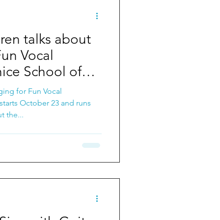
ren talks about
Fun Vocal
ice School of
ging for Fun Vocal
starts October 23 and runs
t the...