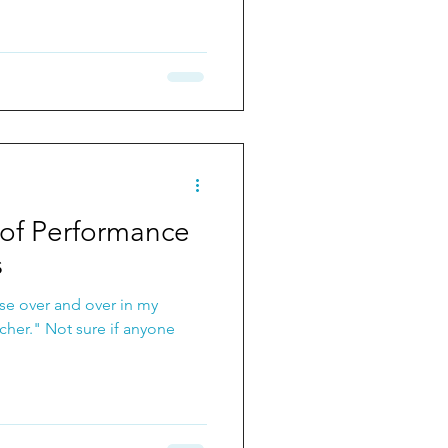
of Performance
s
ase over and over in my
 if anyone