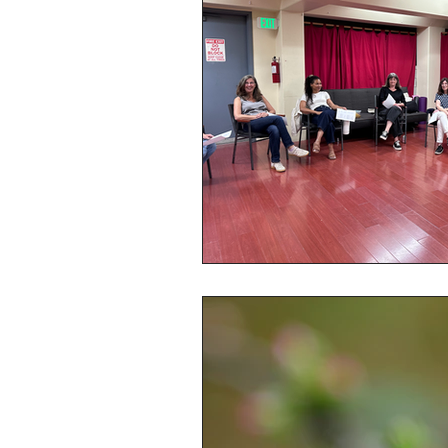
Online Voice Lessons
S
Group Voice Lessons