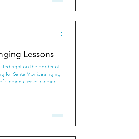
nging Lessons
cated right on the border of
ing for Santa Monica singing
f singing classes ranging
o Singing for Fun: Singing
ons. This is a great way to
e as well as build an amazing
 with.