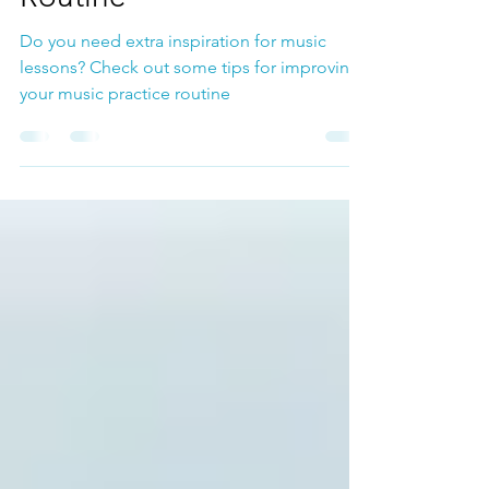
Routine
Do you need extra inspiration for music
lessons? Check out some tips for improving
your music practice routine