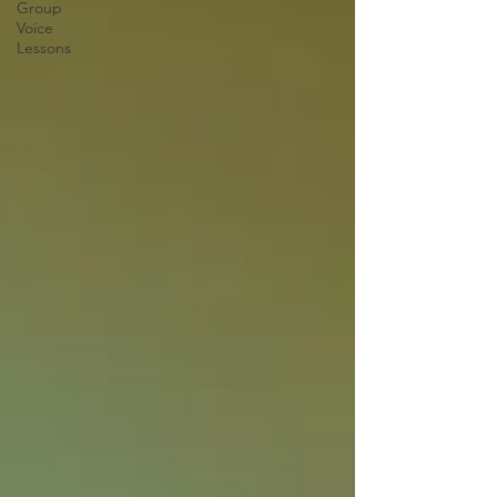
Group
Voice
Lessons