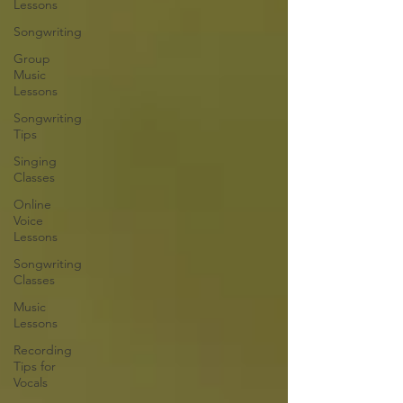
Lessons
Songwriting
Group
Music
Lessons
Songwriting
Tips
Singing
Classes
Online
Voice
Lessons
Songwriting
Classes
Music
Lessons
Recording
Tips for
Vocals