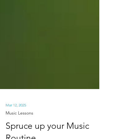
Mar 12, 2025
Music Lessons
Spruce up your Music