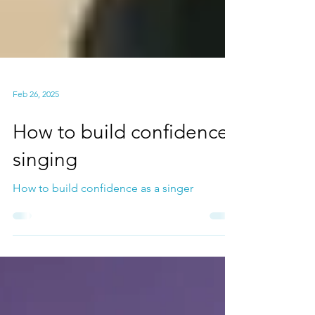
Feb 26, 2025
How to build confidence
singing
How to build confidence as a singer