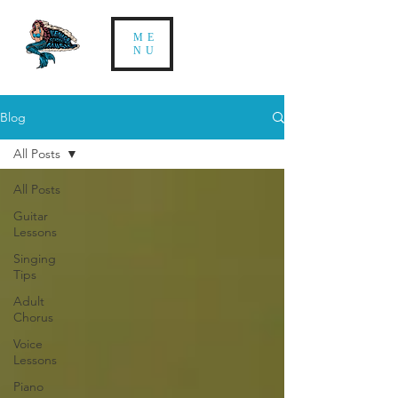
ME
NU
Blog
All Posts
All Posts
Guitar
Lessons
Singing
Tips
Adult
Chorus
Voice
Lessons
Piano