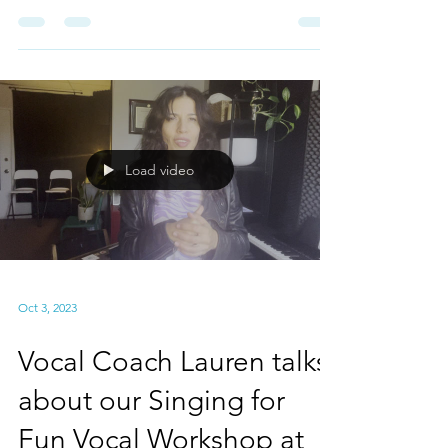
Having a Guest Teacher
in our Singing for Fun
Vocal Workshop?
Our last vocal workshop of 2023 starts in 10
days and once again we're adding a special
guest to the class! This time I'm bringing
an...
Load video