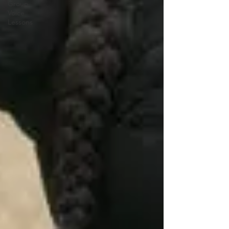
Group
Voice
Lessons