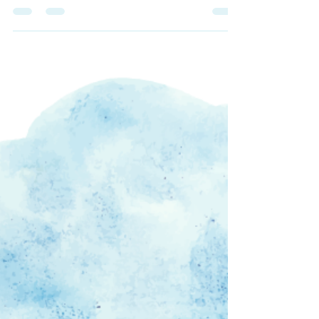
Prep Your Body for a
Vocal Warm Up
As a singer, I find that my voice is the most
warmed-up after a physical stretch or some
sort of cardio. I like to do a short run on the...