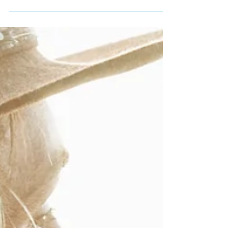
over in my studio: "Performance is a
teacher." Not sure if anyone else said this,
but I like...