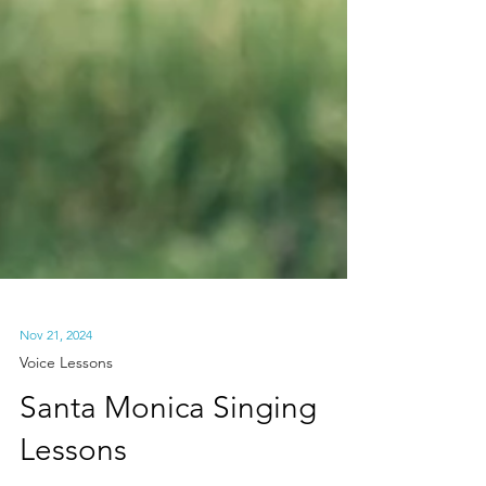
Nov 21, 2024