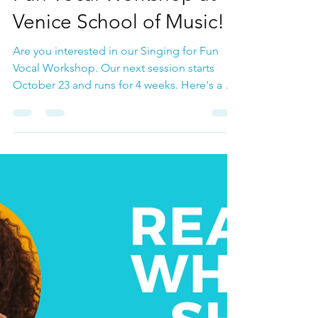
Oct 3, 2023
Vocal Coach Lauren talks
about our Singing for
Fun Vocal Workshop at
Venice School of Music!
Are you interested in our Singing for Fun
Vocal Workshop. Our next session starts
October 23 and runs for 4 weeks. Here's a bit
about the...