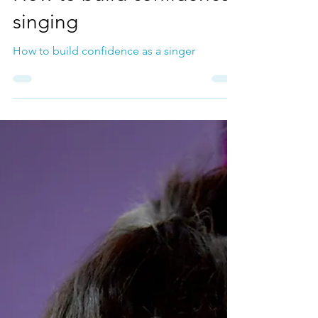
How to build confidence
singing
How to build confidence as a singer