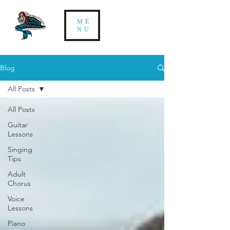
ME
NU
Blog
All Posts
All Posts
Guitar
Lessons
Singing
Tips
Adult
Chorus
Voice
Lessons
Piano