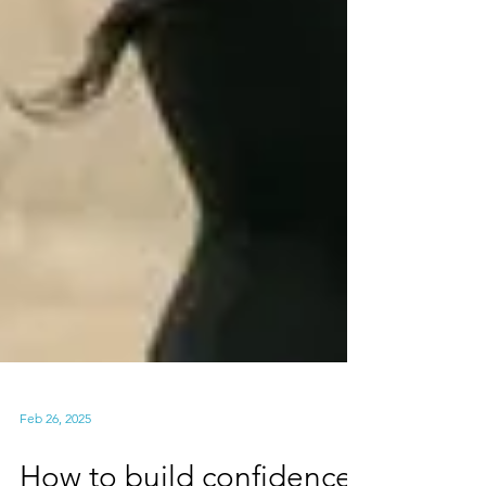
Feb 26, 2025