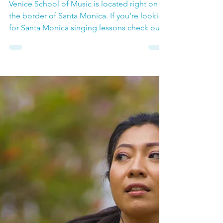
Voice Lessons
Santa Monica Singing
Lessons
Venice School of Music is located right on
the border of Santa Monica. If you're looking
for Santa Monica singing lessons check out
our menu of singing classes ranging from
private voice lessons, to Singing for Fun:
Singing Classes and Group Voice Lessons.
This is a great way to build confidence in
your voice as well as build an amazing
community of singers to work with.