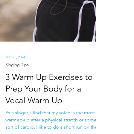
Mar 25, 2024
Singing Tips
3 Warm Up Exercises to