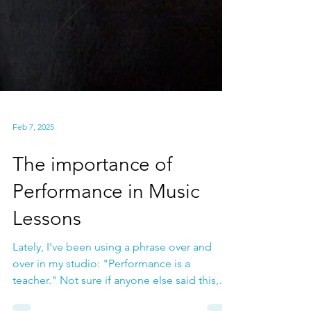
Feb 7, 2025
The importance of
Performance in Music
Lessons
Lately, I've been using a phrase over and