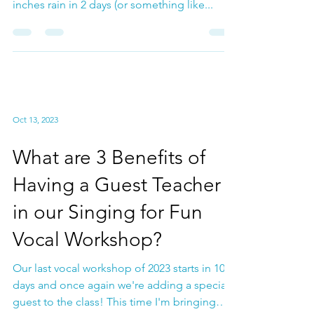
Singing in the Rain? 3
Tips for Vocal health as a
Singer in the Winter
Months
Vocal Health Well if you've been in LA for the
past week, we are literally in a deluge . 14
inches rain in 2 days (or something like...
Oct 13, 2023
What are 3 Benefits of