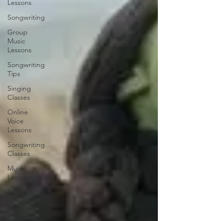
Lessons
Songwriting
Group
Music
Lessons
Songwriting
Tips
Singing
Classes
Online
Voice
Lessons
Songwriting
Classes
Music
Lessons
Recording
Tips for
Vocals