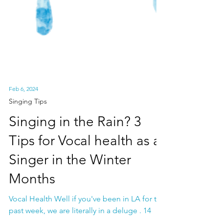
Feb 6, 2024
Singing Tips