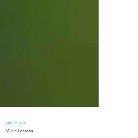
Mar 12, 2025