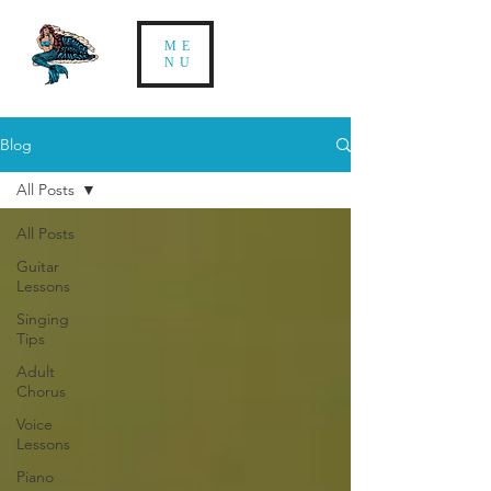
ME
NU
Blog
All Posts
All Posts
Guitar
Lessons
Singing
Tips
Adult
Chorus
Voice
Lessons
Piano