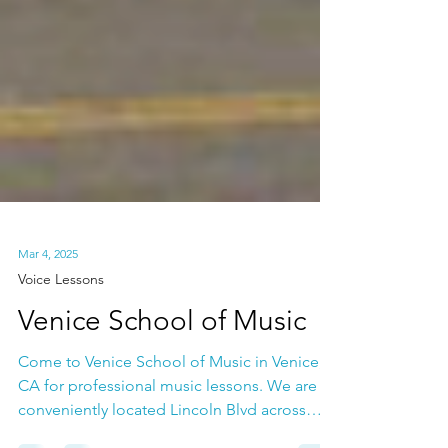
Mar 4, 2025
Voice Lessons
Venice School of Music
Come to Venice School of Music in Venice,