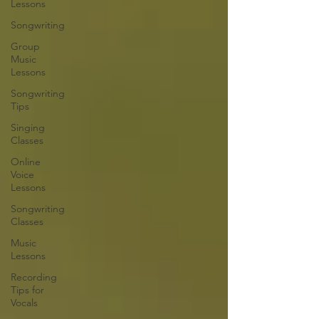
Lessons
Songwriting
Group
Music
Lessons
Songwriting
Tips
Singing
Classes
Online
Voice
Lessons
Songwriting
Classes
Music
Lessons
Recording
Tips for
Vocals