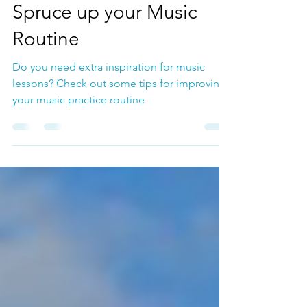
Music Lessons
Spruce up your Music
Routine
Do you need extra inspiration for music
lessons? Check out some tips for improving
your music practice routine