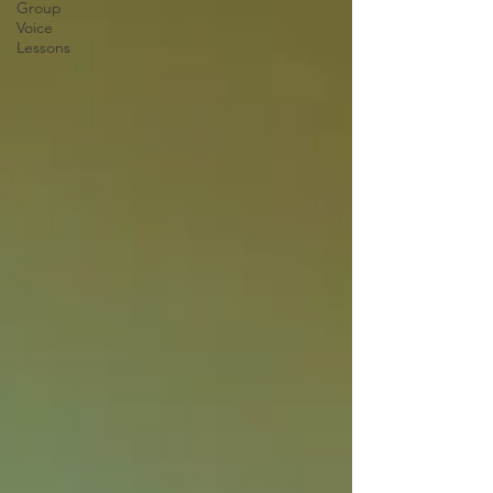
Group
Voice
Lessons