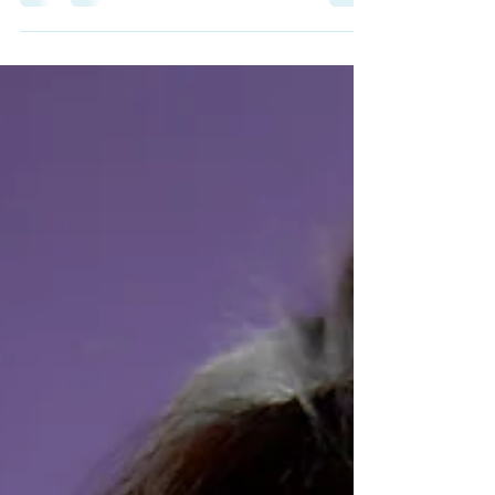
CA for professional music lessons. We are
conveniently located Lincoln Blvd across
from the Whole Foods.