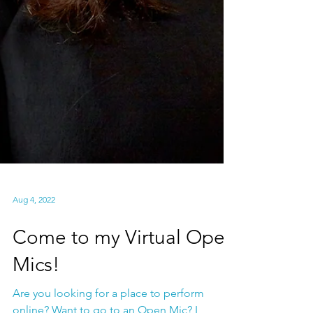
Aug 4, 2022
Come to my Virtual Open