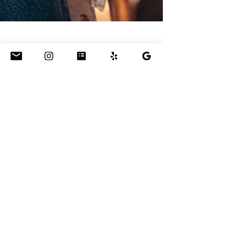
Jun 23, 2022
Piano Lessons for
Adults??
Are you well into your working years and feel
like you've lot touch with your creativity? Did
you study piano as a kid and miss it now?...