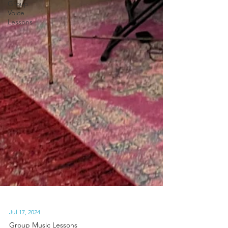
Group
Voice
Lessons