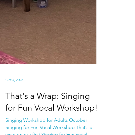
Oct 4, 2023
That's a Wrap: Singing
for Fun Vocal Workshop!