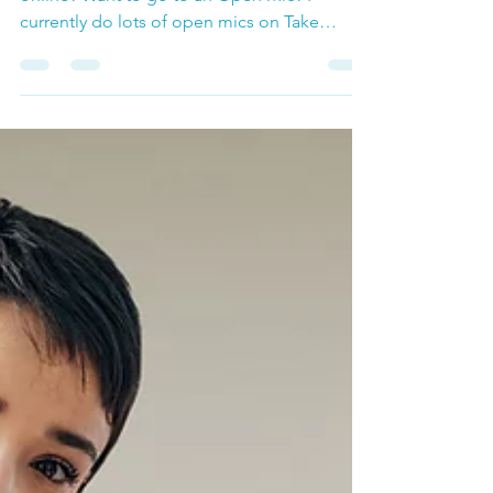
Mics!
Are you looking for a place to perform
online? Want to go to an Open Mic? I
currently do lots of open mics on Take
Lessons if you check...