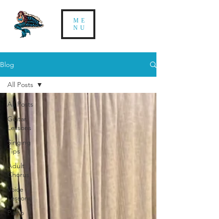
ME
NU
Blog
All Posts
All Posts
Guitar
Lessons
Singing
Tips
Adult
Chorus
Voice
Lessons
Piano