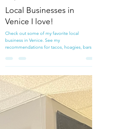
Jul 17, 2024
Group Music Lessons
Local Businesses in
Venice I love!
Check out some of my favorite local
business in Venice. See my
recommendations for tacos, hoagies, bars ,
guitars and more!