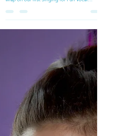
Singing Workshop for Adults October
Singing for Fun Vocal Workshop That's a
wrap on our first Singing for Fun Vocal
Workshop of the...