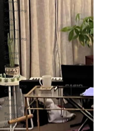
Lessons
Songwriting
Group
Music
Lessons
Songwriting
Tips
Singing
Classes
Online
Voice
Lessons
Songwriting
Classes
Music
Lessons
Recording
Tips for
Vocals